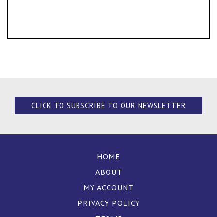
CLICK TO SUBSCRIBE TO OUR NEWSLETTER
HOME
ABOUT
MY ACCOUNT
PRIVACY POLICY