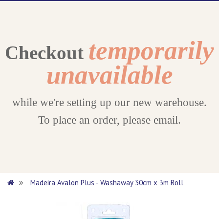
temporarily
Checkout
unavailable
while we're setting up our new warehouse.
To place an order, please email.
Madeira Avalon Plus - Washaway 30cm x 3m Roll