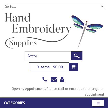
0 items - $0.00
Open by Appointment. Please call or email us to arrange an
appointment
CATEGORIES