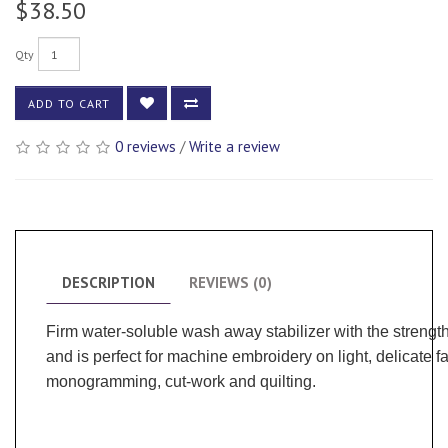
$38.50
Qty
ADD TO CART
0 reviews
/
Write a review
DESCRIPTION
REVIEWS (0)
Firm water-soluble wash away stabilizer with the strengt
and is perfect for machine embroidery on light, delicate fa
monogramming, cut-work and quilting.