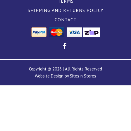
TERMS
SHIPPING AND RETURNS POLICY
CONTACT
Copyright © 2026 | All Rights Reserved
Website Design by Sites n Stores