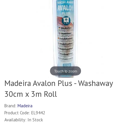
Touch to zoom
Madeira Avalon Plus - Washaway
30cm x 3m Roll
Brand:
Madeira
Product Code: EL9442
Availability: In Stock