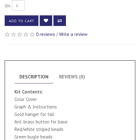
Qty
ADD TO CART
0 reviews
/
Write a review
DESCRIPTION
REVIEWS (0)
Kit Contents:
Color Cover
Graph & Instructions
Gold hanger for tail
Ant. brass button for base
Red/white striped beads
Green bugle beads