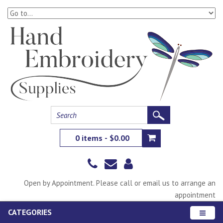
0 items - $0.00
Open by Appointment. Please call or email us to arrange an
appointment
CATEGORIES