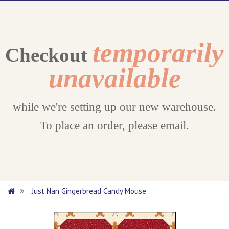
temporarily
Checkout
unavailable
while we're setting up our new warehouse.
To place an order, please email.
Just Nan Gingerbread Candy Mouse