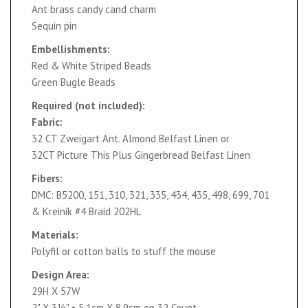
Ant brass candy cand charm
Sequin pin
Embellishments:
Red & White Striped Beads
Green Bugle Beads
Required (not included):
Fabric:
32 CT Zweigart Ant. Almond Belfast Linen or
32CT Picture This Plus Gingerbread Belfast Linen
Fibers:
DMC: B5200, 151, 310, 321, 335, 434, 435, 498, 699, 701
& Kreinik #4 Braid 202HL
Materials:
Polyfil or cotton balls to stuff the mouse
Design Area:
29H X 57W
2" X 3½" • 5.1cm X 8.9cm on 32 Count