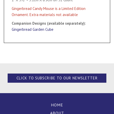
Gingerbread Candy Mouse is a Limited Edition
Ornament. Extra materials not available
Companion Designs (available separately):
Gingerbread Garden Cube
CLICK TO SUBSCRIBE TO OUR NEWSLETTER
HOME
ABOUT