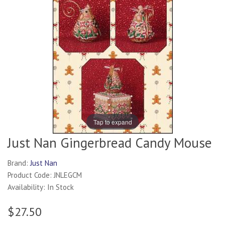
Tap to expand
Just Nan Gingerbread Candy Mouse
Brand:
Just Nan
Product Code: JNLEGCM
Availability: In Stock
$27.50