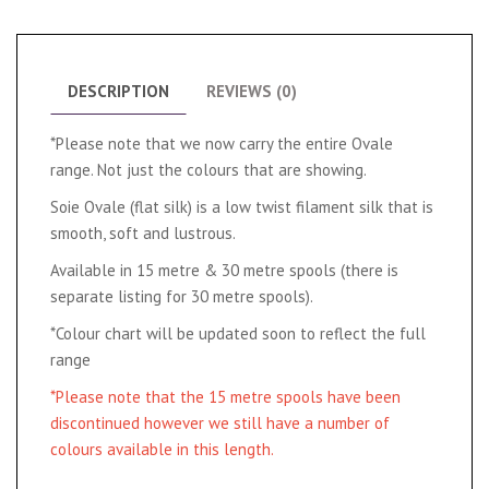
DESCRIPTION
REVIEWS (0)
*Please note that we now carry the entire Ovale
range. Not just the colours that are showing.
Soie Ovale (flat silk) is a low twist filament silk that is
smooth, soft and lustrous.
Available in 15 metre & 30 metre spools (there is
separate listing for 30 metre spools).
*Colour chart will be updated soon to reflect the full
range
*Please note that the 15 metre spools have been
discontinued however we still have a number of
colours available in this length.