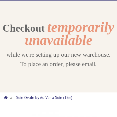
temporarily
Checkout
unavailable
while we're setting up our new warehouse.
To place an order, please email.
Soie Ovale by Au Ver a Soie (15m)