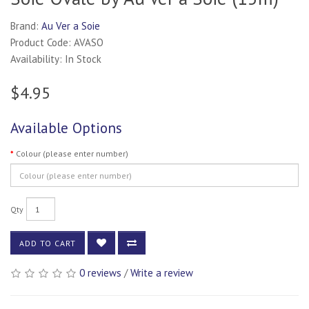
Brand:
Au Ver a Soie
Product Code: AVASO
Availability: In Stock
$4.95
Available Options
Colour (please enter number)
Qty
ADD TO CART
0 reviews
/
Write a review