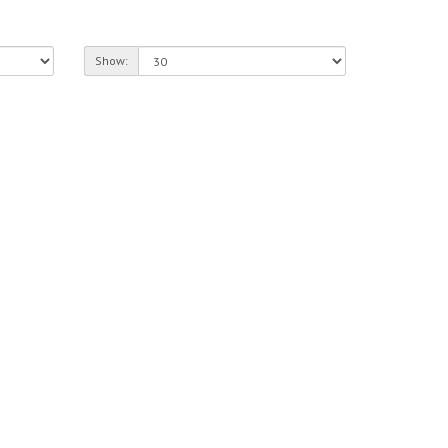
Show: