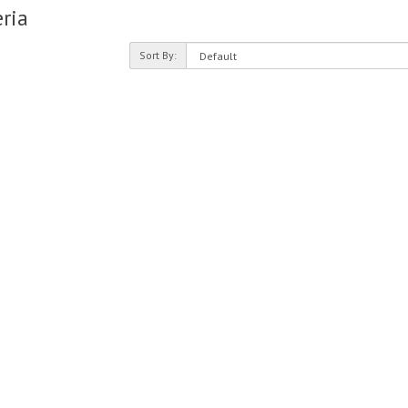
ria
Sort By: