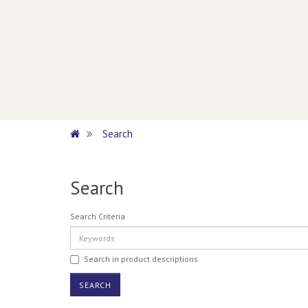
Search
Search
Search Criteria
Search in product descriptions