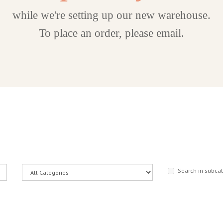
while we're setting up our new warehouse.
To place an order, please email.
Search in subca