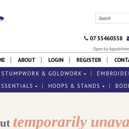
07 55460558
Open by Appointmen
ME
ABOUT
LOGIN
REGISTER
CONT
STUMPWORK & GOLDWORK
EMBROIDE
ESSENTIALS
HOOPS & STANDS
BOO
temporarily unava
out