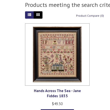
Products meeting the search crite
Product Compare (0)
Hands Across The Sea - Jane
Fiddes 1835
$49.50