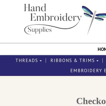
HO
THREADS
RIBBONS & TRIMS
EMBROIDERY 
Check