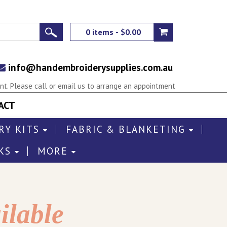
0 items - $0.00
info@handembroiderysupplies.com.au
t. Please call or email us to arrange an appointment
ACT
RY KITS
FABRIC & BLANKETING
KS
MORE
ilable