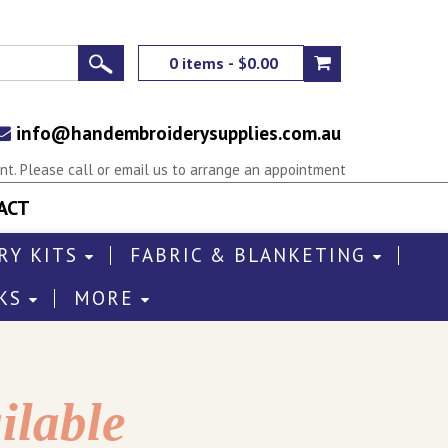
0 items - $0.00
info@handembroiderysupplies.com.au
t. Please call or email us to arrange an appointment
ACT
RY KITS
FABRIC & BLANKETING
KS
MORE
ilable