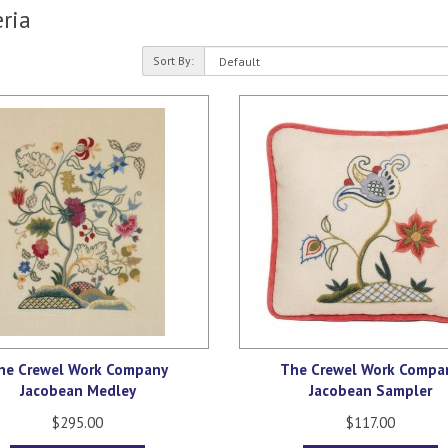
ria
Sort By:
he Crewel Work Company
The Crewel Work Compa
Jacobean Medley
Jacobean Sampler
$295.00
$117.00