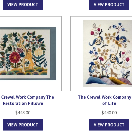
VIEW PRODUCT
VIEW PRODUCT
 Crewel Work Company The
The Crewel Work Company 
Restoration Pillowe
of Life
$448.00
$440.00
VIEW PRODUCT
VIEW PRODUCT