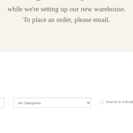
while we're setting up our new warehouse.
To place an order, please email.
Search in subca