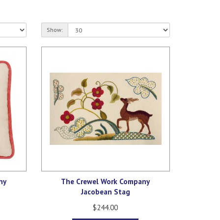
Show:
ny
The Crewel Work Company
Jacobean Stag
$244.00