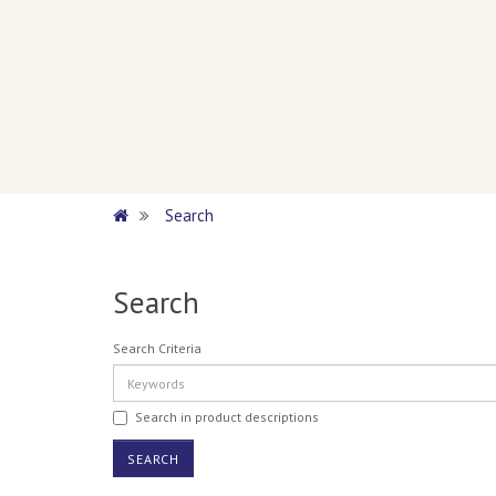
Search
Search
Search Criteria
Search in product descriptions