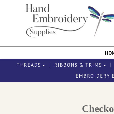
HO
THREADS
RIBBONS & TRIMS
EMBROIDERY 
Check