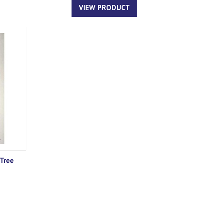
VIEW PRODUCT
Tree