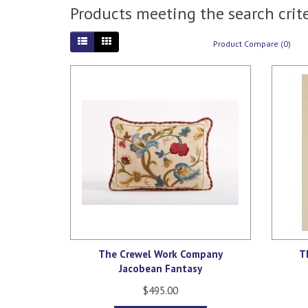
Products meeting the search crite
Product Compare (0)
The Crewel Work Company
T
Jacobean Fantasy
$495.00