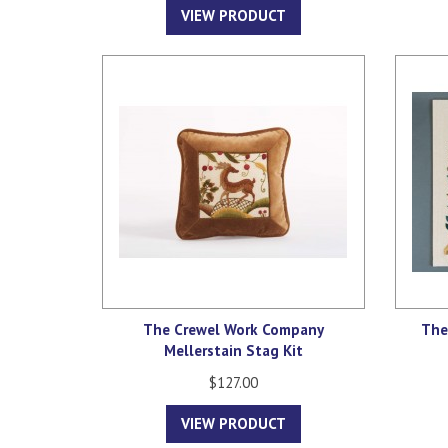
VIEW PRODUCT
The Crewel Work Company
The
Mellerstain Stag Kit
$127.00
VIEW PRODUCT