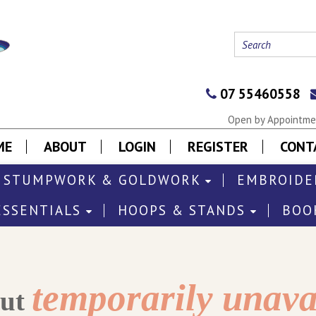
07 55460558
Open by Appointmen
ME
ABOUT
LOGIN
REGISTER
CONT
STUMPWORK & GOLDWORK
EMBROIDE
ESSENTIALS
HOOPS & STANDS
BOO
temporarily unava
out