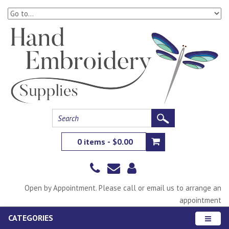
0 items - $0.00
Open by Appointment. Please call or email us to arrange an
appointment
CATEGORIES