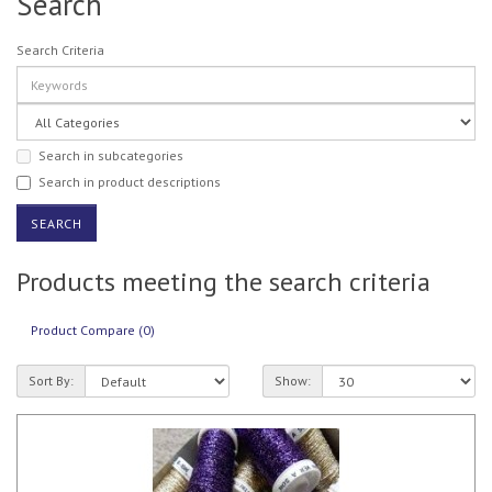
Search
Search Criteria
Search in subcategories
Search in product descriptions
Products meeting the search criteria
Product Compare (0)
Sort By:
Show: