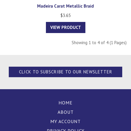
Madeira Carat Metallic Braid
$3.65
VIEW PRODUCT
Showing 1 to 4 of 4 (1 Pages)
CLICK TO SUBSCRIBE TO OUR NEWSLETTER
HOME
ABOUT
MY ACCOUNT
PRIVACY POLICY