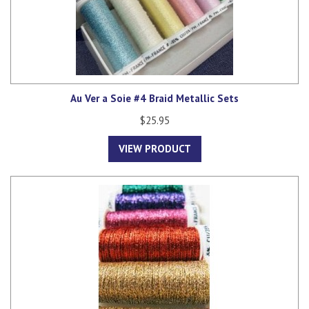
Au Ver a Soie #4 Braid Metallic Sets
$25.95
VIEW PRODUCT