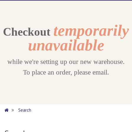
temporarily
Checkout
unavailable
while we're setting up our new warehouse.
To place an order, please email.
Search