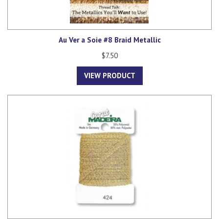
Au Ver a Soie #8 Braid Metallic
$7.50
VIEW PRODUCT