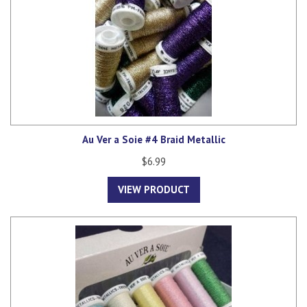
Au Ver a Soie #4 Braid Metallic
$6.99
VIEW PRODUCT