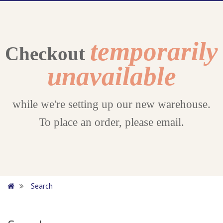
temporarily
Checkout
unavailable
while we're setting up our new warehouse.
To place an order, please email.
Search