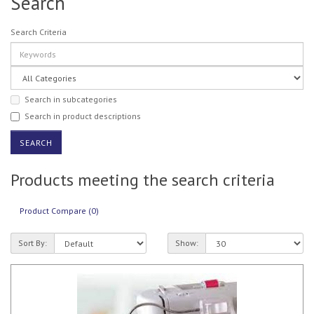
Search
Search Criteria
Search in subcategories
Search in product descriptions
Products meeting the search criteria
Product Compare (0)
Sort By:
Show: