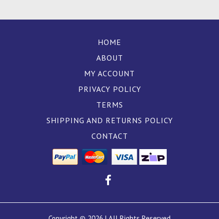
HOME
ABOUT
MY ACCOUNT
PRIVACY POLICY
TERMS
SHIPPING AND RETURNS POLICY
CONTACT
Copyright © 2026 | All Rights Reserved