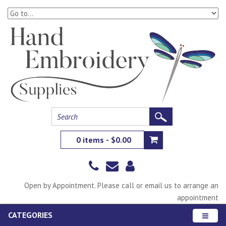
0 items - $0.00
Open by Appointment. Please call or email us to arrange an
appointment
CATEGORIES