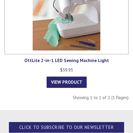
OttLite 2-in-1 LED Sewing Machine Light
$59.95
VIEW PRODUCT
Showing 1 to 1 of 1 (1 Pages)
CLICK TO SUBSCRIBE TO OUR NEWSLETTER