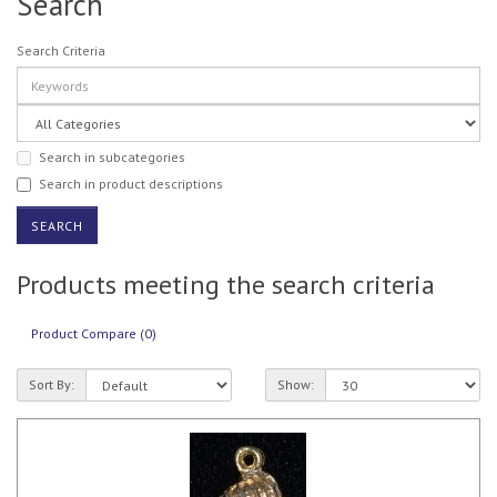
Search
Search Criteria
Search in subcategories
Search in product descriptions
Products meeting the search criteria
Product Compare (0)
Sort By:
Show: