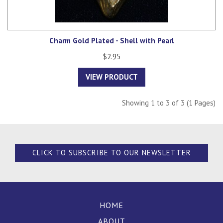
Charm Gold Plated - Shell with Pearl
$2.95
VIEW PRODUCT
Showing 1 to 3 of 3 (1 Pages)
CLICK TO SUBSCRIBE TO OUR NEWSLETTER
HOME
ABOUT