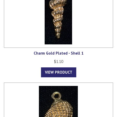
Charm Gold Plated - Shell 1
$1.10
VIEW PRODUCT