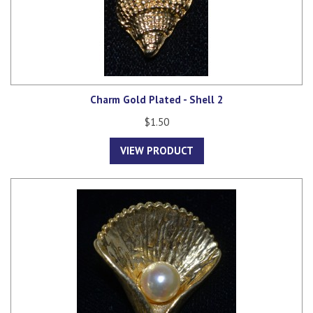
Charm Gold Plated - Shell 2
$1.50
VIEW PRODUCT