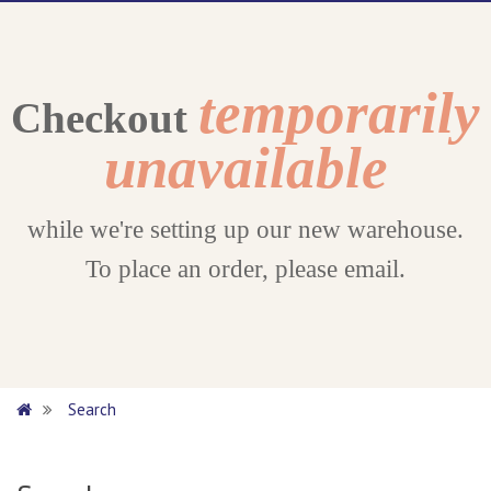
temporarily
Checkout
unavailable
while we're setting up our new warehouse.
To place an order, please email.
Search