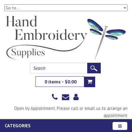
0 items - $0.00
Open by Appointment. Please call or email us to arrange an
appointment
CATEGORIES