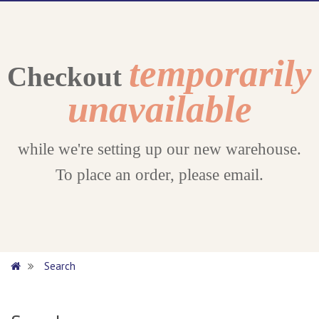
temporarily
Checkout
unavailable
while we're setting up our new warehouse.
To place an order, please email.
Search