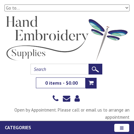
0 items - $0.00
Open by Appointment. Please call or email us to arrange an
appointment
CATEGORIES