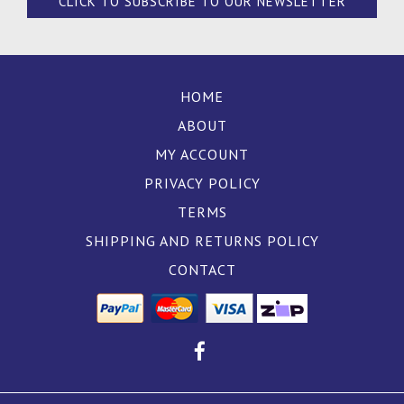
CLICK TO SUBSCRIBE TO OUR NEWSLETTER
HOME
ABOUT
MY ACCOUNT
PRIVACY POLICY
TERMS
SHIPPING AND RETURNS POLICY
CONTACT