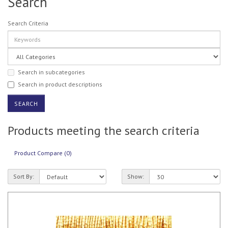
Search
Search Criteria
Search in subcategories
Search in product descriptions
Products meeting the search criteria
Product Compare (0)
Sort By:
Show: