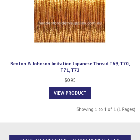
Benton & Johnson Imitation Japanese Thread T69, T70,
T71, T72
$0.95
VIEW PRODUCT
Showing 1 to 1 of 1 (1 Pages)